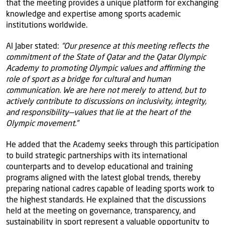
that the meeting provides a unique platform for exchanging
knowledge and expertise among sports academic
institutions worldwide.
Al Jaber stated:
“Our presence at this meeting reflects the
commitment of the State of Qatar and the Qatar Olympic
Academy to promoting Olympic values and affirming the
role of sport as a bridge for cultural and human
communication. We are here not merely to attend, but to
actively contribute to discussions on inclusivity, integrity,
and responsibility—values that lie at the heart of the
Olympic movement.”
He added that the Academy seeks through this participation
to build strategic partnerships with its international
counterparts and to develop educational and training
programs aligned with the latest global trends, thereby
preparing national cadres capable of leading sports work to
the highest standards. He explained that the discussions
held at the meeting on governance, transparency, and
sustainability in sport represent a valuable opportunity to