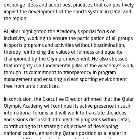
exchange ideas and adopt best practices that can positively
impact the development of the sports system in Qatar and
the region.
Al Jaber highlighted the Academy’s special focus on
inclusivity, working to ensure the participation of all groups
in sports programs and activities without discrimination,
thereby reinforcing the values of fairness and equality
championed by the Olympic movement. He also stressed
that integrity is a fundamental pillar of the Academy’s work,
through its commitment to transparency in program
management and ensuring a clean sporting environment
free from unfair practices.
In conclusion, the Executive Director affirmed that the Qatar
Olympic Academy will continue its active presence in such
international forums and will work to translate the ideas
and visions discussed into practical programs within Qatar,
contributing to its strategic objectives of developing
national cadres, enhancing Qatar’s position as a leader in