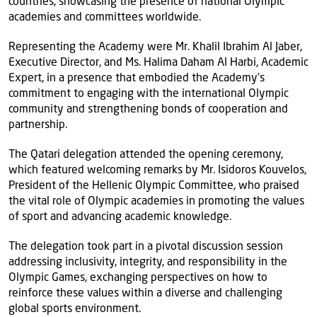
countries, showcasing the presence of national Olympic
academies and committees worldwide.
Representing the Academy were Mr. Khalil Ibrahim Al Jaber,
Executive Director, and Ms. Halima Daham Al Harbi, Academic
Expert, in a presence that embodied the Academy’s
commitment to engaging with the international Olympic
community and strengthening bonds of cooperation and
partnership.
The Qatari delegation attended the opening ceremony,
which featured welcoming remarks by Mr. Isidoros Kouvelos,
President of the Hellenic Olympic Committee, who praised
the vital role of Olympic academies in promoting the values
of sport and advancing academic knowledge.
The delegation took part in a pivotal discussion session
addressing inclusivity, integrity, and responsibility in the
Olympic Games, exchanging perspectives on how to
reinforce these values within a diverse and challenging
global sports environment.