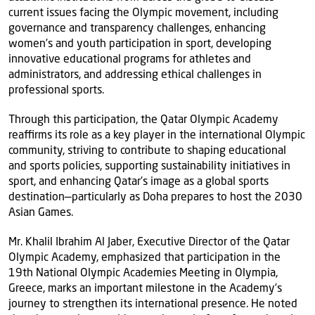
current issues facing the Olympic movement, including
governance and transparency challenges, enhancing
women’s and youth participation in sport, developing
innovative educational programs for athletes and
administrators, and addressing ethical challenges in
professional sports.
Through this participation, the Qatar Olympic Academy
reaffirms its role as a key player in the international Olympic
community, striving to contribute to shaping educational
and sports policies, supporting sustainability initiatives in
sport, and enhancing Qatar’s image as a global sports
destination—particularly as Doha prepares to host the 2030
Asian Games.
Mr. Khalil Ibrahim Al Jaber, Executive Director of the Qatar
Olympic Academy, emphasized that participation in the
19th National Olympic Academies Meeting in Olympia,
Greece, marks an important milestone in the Academy’s
journey to strengthen its international presence. He noted