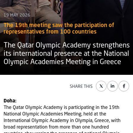
19 MAY 2026
The 19th meeting saw the participation of
representatives from 100 countries
The Qatar Olympic Academy strengthens
its international presence at the National
Olympic Academies Meeting in Greece
SHARE THIS
Doha:
The Qatar Olympic Academy is participating in the 19th
National Olympic Academies Meeting, held at the
International Olympic Academy in Olympia, Greece, with
broad representation from more than one hundred