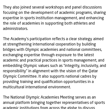
They also joined several workshops and panel discussions
focusing on the development of academic programs, sharing
expertise in sports institution management, and enhancing
the role of academies in supporting both athletes and
administrators.
The Academy’s participation reflects a clear strategy aimed
at strengthening international cooperation by building
bridges with Olympic academies and national committees,
exchanging expertise through exposure to the latest
academic and practical practices in sports management, and
embedding Olympic values such as “integrity, inclusivity, and
responsibility” in alignment with the vision of the Qatar
Olympic Committee. It also supports national cadres by
providing training and qualification opportunities in a
multicultural international environment.
The National Olympic Academies Meeting serves as an
annual platform bringing together representatives of sports
academic institutions from across the globe to discuss