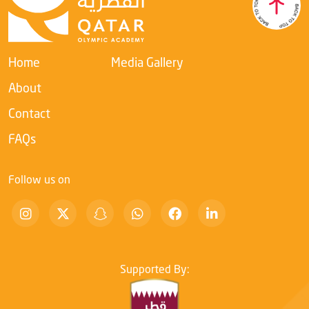
Academy’s ongoing commitment to developing leadership
competencies within the sports sector and enhancing their
ability to adapt to rapid digital transformation.
Home
Media Gallery
About
Contact
FAQs
Follow us on
Supported By: