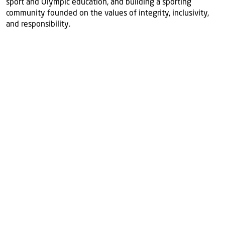
sport and Olympic education, and building a sporting
community founded on the values of integrity, inclusivity,
and responsibility.
More
news
View all