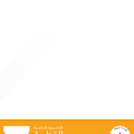
participants from inside and outside Qatar, reaffirming the
Academy’s position as a leading regional center for
specialized sports education
4 JUNE 2026
Qatar Olympic Academy Hosts “Generative AI for
Sports Leaders” Program
Doha: As part of its strategic direction to keep pace with
global advancements in technology and innovation, the
Qatar Olympic Academy organized a specialized programme
titled “Generative AI for Leaders in Sport” on June 3–4, in
collaboration with Google Cloud. This initiative reflects the