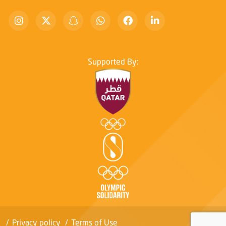
Supported By:
Privacy policy
Terms of Use