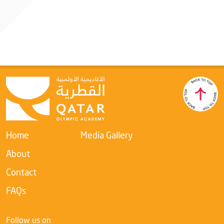
Mr. Khaleel Ebrahim A Aljabir
Qatar Olympic Academy Director
Member
Home
Media Gallery
About
Contact
FAQs
Follow us on