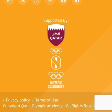
Supported By:
Privacy policy
Terms of Use
Copyright Qatar Olympic academy - All Rights Reserved.