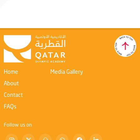
International Weightlifting Foundation
Home
Media Gallery
About
Contact
FAQs
Follow us on