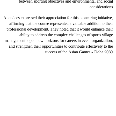
between sporting objectives and environmental and social
considerations.
Attendees expressed their appreciation for this pioneering initiative,
affirming that the course represented a valuable addition to their
professional development. They noted that it would enhance their
ability to address the complex challenges of sports village
management, open new horizons for careers in event organization,
and strengthen their opportunities to contribute effectively to the
success of the Asian Games – Doha 2030.
الأخبار
أكثر