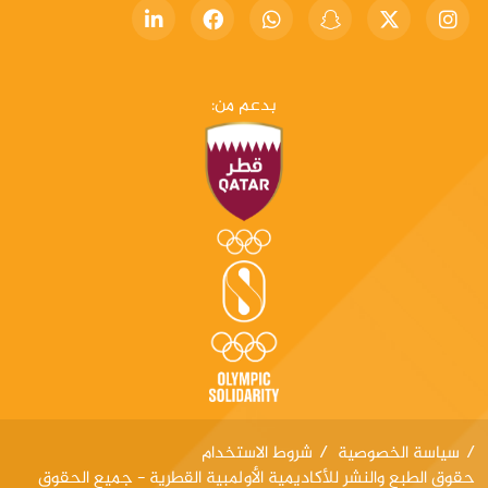
بدعم من:
شروط الاستخدام
سياسة الخصوصية
حقوق الطبع والنشر للأكاديمية الأولمبية القطرية - جميع الحقوق