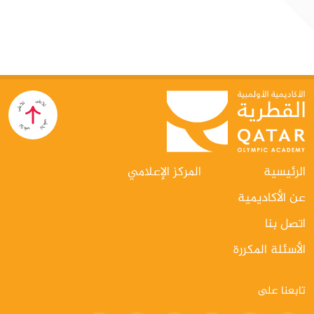
الاصطناعي التوليدي لقادة الرياضة"
الدوحة: في إطار توجهها الاستراتيجي نحو مواكبة التطورات العالمية
في مجالات التكنولوجيا والابتكار، نظّمت الأكاديمية الأولمبية القطرية
دورة نوعية بعنوان «الذكاء الاصطناعي التوليدي للقادة في المجال
الرياضي»، وذلك على مدار يومي 3 و4 يونيو، بالتعاون مع شركة
Google Cloud، في خطوة تعكس التزامها المستمر بتطوير الكفاءات
القيادية في القطاع الرياضي وتعزيز قدراتها على التكيف مع التحولات
الرقمية المتسارعة.
المركز الإعلامي
الرئيسية
عن الأكاديمية
اتصل بنا
الأسئلة المكررة
تابعنا على