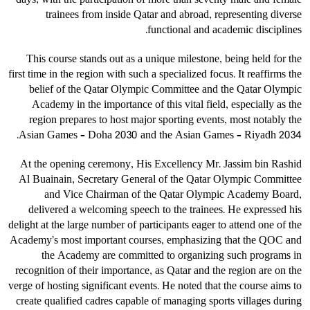
days, with the participation of more than seventy male and female
trainees from inside Qatar and abroad, representing diverse
functional and academic disciplines.
This course stands out as a unique milestone, being held for the
first time in the region with such a specialized focus. It reaffirms the
belief of the Qatar Olympic Committee and the Qatar Olympic
Academy in the importance of this vital field, especially as the
region prepares to host major sporting events, most notably the
Asian Games – Doha 2030 and the Asian Games – Riyadh 2034.
At the opening ceremony, His Excellency Mr. Jassim bin Rashid
Al Buainain, Secretary General of the Qatar Olympic Committee
and Vice Chairman of the Qatar Olympic Academy Board,
delivered a welcoming speech to the trainees. He expressed his
delight at the large number of participants eager to attend one of the
Academy’s most important courses, emphasizing that the QOC and
the Academy are committed to organizing such programs in
recognition of their importance, as Qatar and the region are on the
verge of hosting significant events. He noted that the course aims to
create qualified cadres capable of managing sports villages during