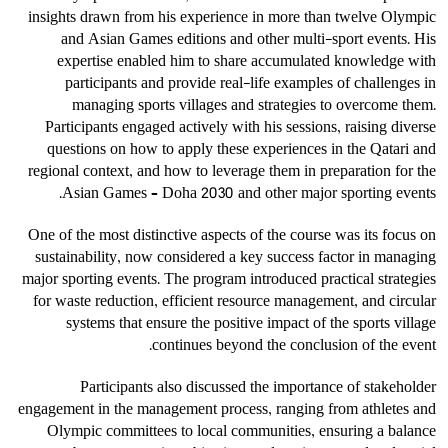
insights drawn from his experience in more than twelve Olympic
and Asian Games editions and other multi-sport events. His
expertise enabled him to share accumulated knowledge with
participants and provide real-life examples of challenges in
managing sports villages and strategies to overcome them.
Participants engaged actively with his sessions, raising diverse
questions on how to apply these experiences in the Qatari and
regional context, and how to leverage them in preparation for the
Asian Games – Doha 2030 and other major sporting events.
One of the most distinctive aspects of the course was its focus on
sustainability, now considered a key success factor in managing
major sporting events. The program introduced practical strategies
for waste reduction, efficient resource management, and circular
systems that ensure the positive impact of the sports village
continues beyond the conclusion of the event.
Participants also discussed the importance of stakeholder
engagement in the management process, ranging from athletes and
Olympic committees to local communities, ensuring a balance