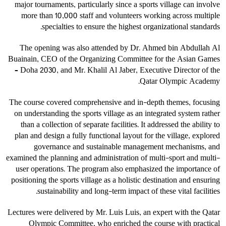
major tournaments, particularly since a sports village can involve
more than 10,000 staff and volunteers working across multiple
specialties to ensure the highest organizational standards.
The opening was also attended by Dr. Ahmed bin Abdullah Al
Buainain, CEO of the Organizing Committee for the Asian Games
– Doha 2030, and Mr. Khalil Al Jaber, Executive Director of the
Qatar Olympic Academy.
The course covered comprehensive and in-depth themes, focusing
on understanding the sports village as an integrated system rather
than a collection of separate facilities. It addressed the ability to
plan and design a fully functional layout for the village, explored
governance and sustainable management mechanisms, and
examined the planning and administration of multi-sport and multi-
user operations. The program also emphasized the importance of
positioning the sports village as a holistic destination and ensuring
sustainability and long-term impact of these vital facilities.
Lectures were delivered by Mr. Luis Luis, an expert with the Qatar
Olympic Committee, who enriched the course with practical