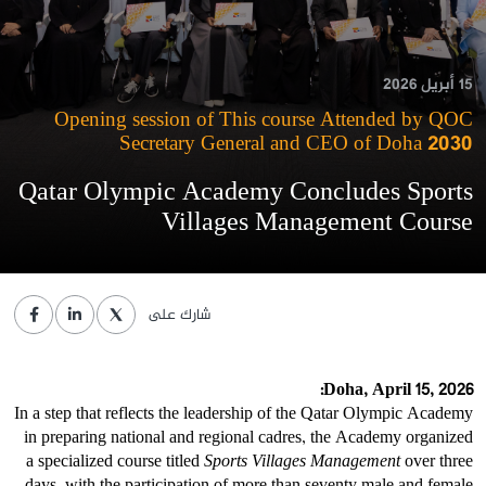
15 أبريل 2026
Opening session of This course Attended by QOC
Secretary General and CEO of Doha 2030
Qatar Olympic Academy Concludes Sports
Villages Management Course
شارك على
Doha, April 15, 2026:
In a step that reflects the leadership of the Qatar Olympic Academy
in preparing national and regional cadres, the Academy organized
a specialized course titled
Sports Villages Management
over three