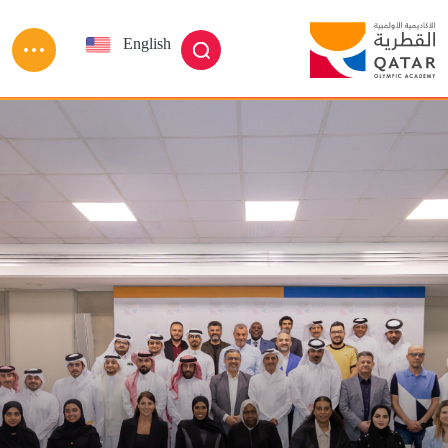
Skip to main conten
English
العربية
بحث