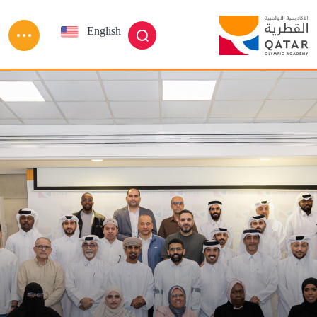
Skip to main conten
English
العربية
بحث