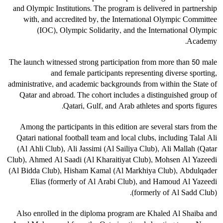
and Olympic Institutions. The program is delivered in partnership
with, and accredited by, the International Olympic Committee
(IOC), Olympic Solidarity, and the International Olympic
Academy.
The launch witnessed strong participation from more than 50 male
and female participants representing diverse sporting,
administrative, and academic backgrounds from within the State of
Qatar and abroad. The cohort includes a distinguished group of
Qatari, Gulf, and Arab athletes and sports figures.
Among the participants in this edition are several stars from the
Qatari national football team and local clubs, including Talal Ali
(Al Ahli Club), Ali Jassimi (Al Sailiya Club), Ali Mallah (Qatar
Club), Ahmed Al Saadi (Al Kharaitiyat Club), Mohsen Al Yazeedi
(Al Bidda Club), Hisham Kamal (Al Markhiya Club), Abdulqader
Elias (formerly of Al Arabi Club), and Hamoud Al Yazeedi
(formerly of Al Sadd Club).
Also enrolled in the diploma program are Khaled Al Shaiba and