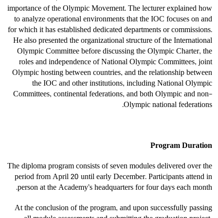
importance of the Olympic Movement. The lecturer explained how
to analyze operational environments that the IOC focuses on and
for which it has established dedicated departments or commissions.
He also presented the organizational structure of the International
Olympic Committee before discussing the Olympic Charter, the
roles and independence of National Olympic Committees, joint
Olympic hosting between countries, and the relationship between
the IOC and other institutions, including National Olympic
Committees, continental federations, and both Olympic and non-
Olympic national federations.
Program Duration
The diploma program consists of seven modules delivered over the
period from April 20 until early December. Participants attend in
person at the Academy’s headquarters for four days each month.
At the conclusion of the program, and upon successfully passing