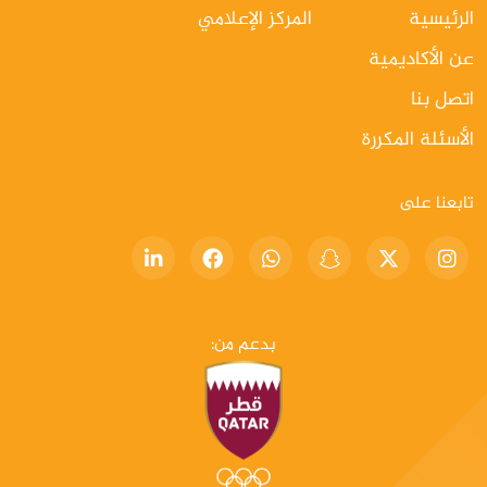
المركز الإعلامي
الرئيسية
عن الأكاديمية
اتصل بنا
الأسئلة المكررة
تابعنا على
بدعم من: