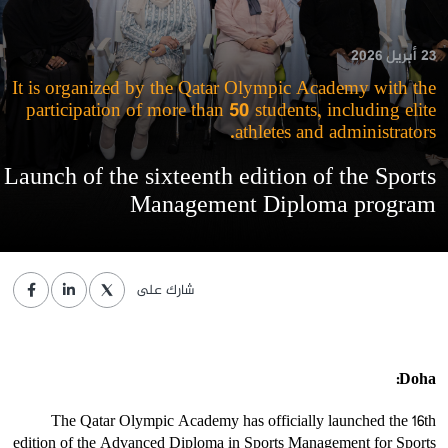
23 أبريل 2026
It is organized by the Qatar Olympic Academy with the
participation of more than 50 students, including elite
athletes and administrators.
Launch of the sixteenth edition of the Sports
Management Diploma program
شارك على
Doha:
The Qatar Olympic Academy has officially launched the 16th
edition of the Advanced Diploma in Sports Management for Sports