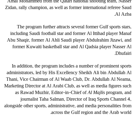
Amal Mohammed from the Qatari national shooting team, Nasser
Zidan, rally champion, as well as former international referee Saud
Al Azba.
The program further attracts several former Gulf sports stars,
including Saudi football star and former Al Ittihad player Manaf
Abu Shaqir, former Al Ahli Saudi player Abdulrahim Jizawi, and
former Kuwaiti basketball star and Al Qadsia player Nasser Al
Dhufairi.
In addition, the program includes a number of prominent sports
administrators, led by His Excellency Sheikh Ali bin Abdullah Al
Thani, Vice Chairman of Al Waab Club, Dr. Abdullah Al Neama,
Marketing Director at Al Arabi Club, as well as media figures such
as Rawad Muzhir, Editor-in-Chief of
Al Majlis
program, and
journalist Taha Salman, Director of Iraq Sports Channel 4,
alongside other sports, administrative, and media personalities from
across the Gulf region and the Arab world.