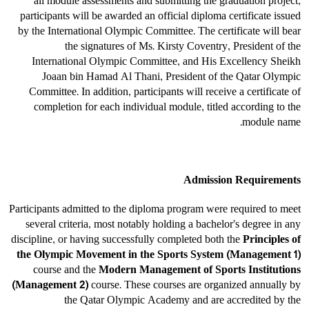
all module assessments and submitting the graduation project,
participants will be awarded an official diploma certificate issued
by the International Olympic Committee. The certificate will bear
the signatures of Ms. Kirsty Coventry, President of the
International Olympic Committee, and His Excellency Sheikh
Joaan bin Hamad Al Thani, President of the Qatar Olympic
Committee. In addition, participants will receive a certificate of
completion for each individual module, titled according to the
module name.
Admission Requirements
Participants admitted to the diploma program were required to meet
several criteria, most notably holding a bachelor’s degree in any
discipline, or having successfully completed both the
Principles of
the Olympic Movement in the Sports System (Management 1)
course and the
Modern Management of Sports Institutions
(Management 2)
course. These courses are organized annually by
the Qatar Olympic Academy and are accredited by the