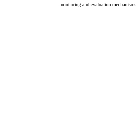
monitoring and evaluation mechanisms.
الأخبار
أكثر
المزيد