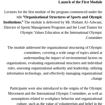
Launch of the First Module
Lectures for the first module of the program commenced under the
title
“Organizational Structures of Sports and Olympic
Institutions.”
The module is delivered by Mr. Hisham Al-Adwani,
Director of Sports Management Programs and the Lead Trainer for
Olympic Values Education at the International Olympic
Committee.
The module addressed the organizational structuring of Olympic
committees, covering a wide range of topics aimed at
understanding the impact of environmental factors on
organizations, evaluating organizational structures and individual
roles, assessing organizational authority and leadership, utilizing
information technology, and effectively managing organizational
change.
Participants were also introduced to the origins of the Olympic
Movement and the International Olympic Committee, as well as
assumptions related to workplace behavior and organizational
culture, such as the value of volunteerism and belief in the