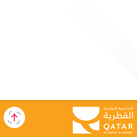
4 يونيو 2026
الأكاديمية الأولمبية القطرية تقيم دورة "الذكاء
الاصطناعي التوليدي لقادة الرياضة"
الدوحة: في إطار توجهها الاستراتيجي نحو مواكبة التطورات العالمية
في مجالات التكنولوجيا والابتكار، نظّمت الأكاديمية الأولمبية القطرية
دورة نوعية بعنوان «الذكاء الاصطناعي التوليدي للقادة في المجال
الرياضي»، وذلك على مدار يومي 3 و4 يونيو، بالتعاون مع شركة
Google Cloud، في خطوة تعكس التزامها المستمر بتطوير الكفاءات
القيادية في القطاع الرياضي وتعزيز قدراتها على التكيف مع التحولات
الرقمية المتسارعة.