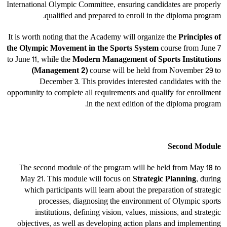
International Olympic Committee, ensuring candidates are properly
qualified and prepared to enroll in the diploma program.
It is worth noting that the Academy will organize the
Principles of
the Olympic Movement in the Sports System
course from June 7
to June 11, while the
Modern Management of Sports Institutions
(Management 2)
course will be held from November 29 to
December 3. This provides interested candidates with the
opportunity to complete all requirements and qualify for enrollment
in the next edition of the diploma program.
Second Module
The second module of the program will be held from May 18 to
May 21. This module will focus on
Strategic Planning
, during
which participants will learn about the preparation of strategic
processes, diagnosing the environment of Olympic sports
institutions, defining vision, values, missions, and strategic
objectives, as well as developing action plans and implementing