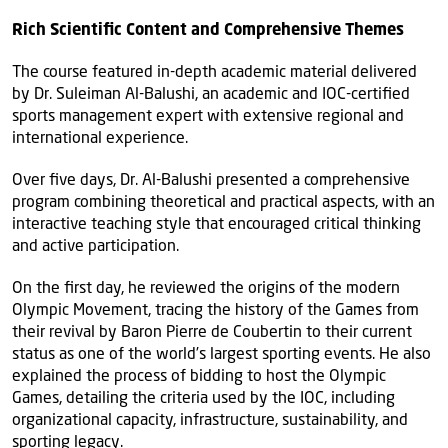
Rich Scientific Content and Comprehensive Themes
The course featured in-depth academic material delivered
by Dr. Suleiman Al-Balushi, an academic and IOC-certified
sports management expert with extensive regional and
international experience.
Over five days, Dr. Al-Balushi presented a comprehensive
program combining theoretical and practical aspects, with an
interactive teaching style that encouraged critical thinking
and active participation.
On the first day, he reviewed the origins of the modern
Olympic Movement, tracing the history of the Games from
their revival by Baron Pierre de Coubertin to their current
status as one of the world’s largest sporting events. He also
explained the process of bidding to host the Olympic
Games, detailing the criteria used by the IOC, including
organizational capacity, infrastructure, sustainability, and
sporting legacy.