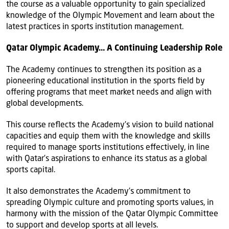
the course as a valuable opportunity to gain specialized
knowledge of the Olympic Movement and learn about the
latest practices in sports institution management.
Qatar Olympic Academy… A Continuing Leadership Role
The Academy continues to strengthen its position as a
pioneering educational institution in the sports field by
offering programs that meet market needs and align with
global developments.
This course reflects the Academy’s vision to build national
capacities and equip them with the knowledge and skills
required to manage sports institutions effectively, in line
with Qatar’s aspirations to enhance its status as a global
sports capital.
It also demonstrates the Academy’s commitment to
spreading Olympic culture and promoting sports values, in
harmony with the mission of the Qatar Olympic Committee
to support and develop sports at all levels.