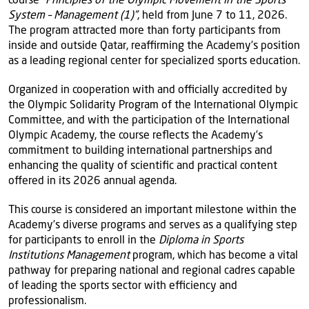
System – Management (1)”
, held from June 7 to 11, 2026.
The program attracted more than forty participants from
inside and outside Qatar, reaffirming the Academy’s position
as a leading regional center for specialized sports education.
Organized in cooperation with and officially accredited by
the Olympic Solidarity Program of the International Olympic
Committee, and with the participation of the International
Olympic Academy, the course reflects the Academy’s
commitment to building international partnerships and
enhancing the quality of scientific and practical content
offered in its 2026 annual agenda.
This course is considered an important milestone within the
Academy’s diverse programs and serves as a qualifying step
for participants to enroll in the
Diploma in Sports
Institutions Management
program, which has become a vital
pathway for preparing national and regional cadres capable
of leading the sports sector with efficiency and
professionalism.