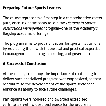
Preparing Future Sports Leaders
The course represents a first step in a comprehensive career
path, enabling participants to join the
Diploma in Sports
Institutions Management
program—one of the Academy’s
flagship academic offerings.
The program aims to prepare leaders for sports institutions
by equipping them with theoretical and practical expertise
in management, planning, marketing, and governance.
A Successful Conclusion
At the closing ceremony, the importance of continuing to
deliver such specialized programs was emphasized, as they
contribute to the development of the sports sector and
enhance its ability to face future challenges.
Participants were honored and awarded accredited
certificates, with widespread praise for the program’s