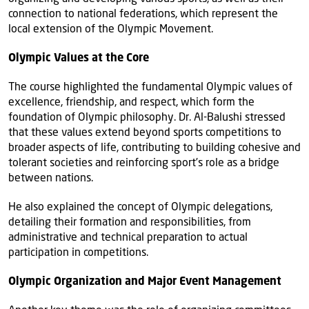
connection to national federations, which represent the
local extension of the Olympic Movement.
Olympic Values at the Core
The course highlighted the fundamental Olympic values of
excellence, friendship, and respect, which form the
foundation of Olympic philosophy. Dr. Al-Balushi stressed
that these values extend beyond sports competitions to
broader aspects of life, contributing to building cohesive and
tolerant societies and reinforcing sport’s role as a bridge
between nations.
He also explained the concept of Olympic delegations,
detailing their formation and responsibilities, from
administrative and technical preparation to actual
participation in competitions.
Olympic Organization and Major Event Management