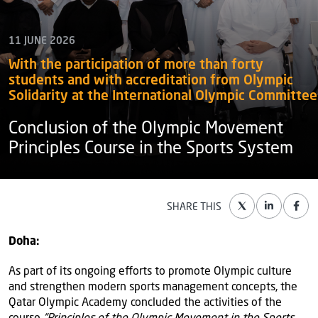
11 JUNE 2026
With the participation of more than forty
students and with accreditation from Olympic
Solidarity at the International Olympic Committee
Conclusion of the Olympic Movement
Principles Course in the Sports System
SHARE THIS
Doha:
As part of its ongoing efforts to promote Olympic culture
and strengthen modern sports management concepts, the
Qatar Olympic Academy concluded the activities of the
course
“Principles of the Olympic Movement in the Sports