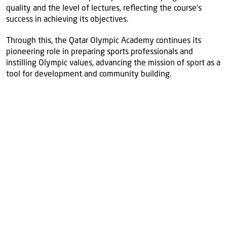
quality and the level of lectures, reflecting the course’s
success in achieving its objectives.
Through this, the Qatar Olympic Academy continues its
pioneering role in preparing sports professionals and
instilling Olympic values, advancing the mission of sport as a
tool for development and community building.
More
news
View all