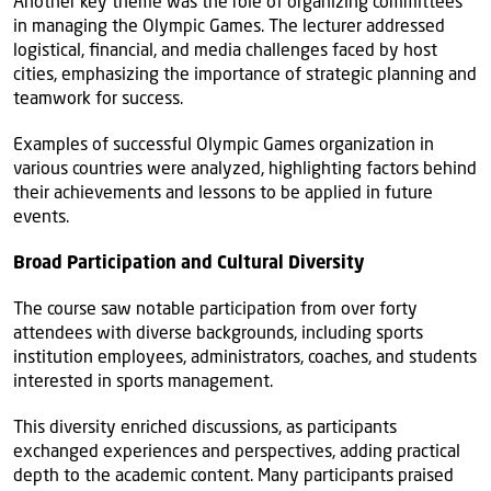
Another key theme was the role of organizing committees
in managing the Olympic Games. The lecturer addressed
logistical, financial, and media challenges faced by host
cities, emphasizing the importance of strategic planning and
teamwork for success.
Examples of successful Olympic Games organization in
various countries were analyzed, highlighting factors behind
their achievements and lessons to be applied in future
events.
Broad Participation and Cultural Diversity
The course saw notable participation from over forty
attendees with diverse backgrounds, including sports
institution employees, administrators, coaches, and students
interested in sports management.
This diversity enriched discussions, as participants
exchanged experiences and perspectives, adding practical
depth to the academic content. Many participants praised