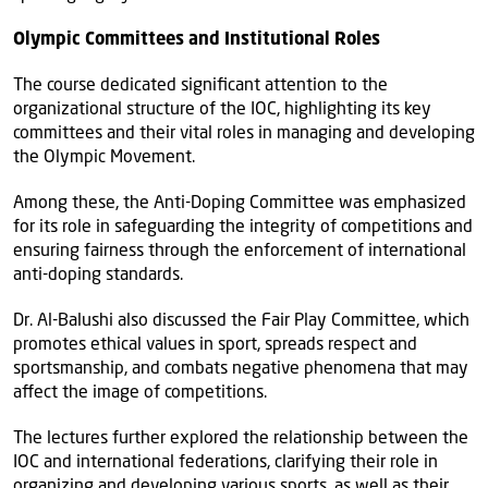
Olympic Committees and Institutional Roles
The course dedicated significant attention to the
organizational structure of the IOC, highlighting its key
committees and their vital roles in managing and developing
the Olympic Movement.
Among these, the Anti-Doping Committee was emphasized
for its role in safeguarding the integrity of competitions and
ensuring fairness through the enforcement of international
anti-doping standards.
Dr. Al-Balushi also discussed the Fair Play Committee, which
promotes ethical values in sport, spreads respect and
sportsmanship, and combats negative phenomena that may
affect the image of competitions.
The lectures further explored the relationship between the
IOC and international federations, clarifying their role in
organizing and developing various sports, as well as their