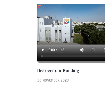
Discover our Building
26 NOVEMBER 2023