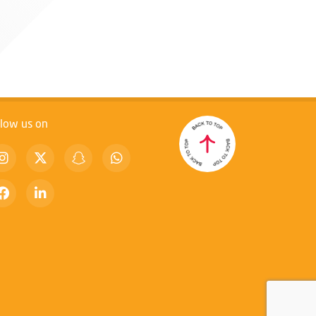
llow us on