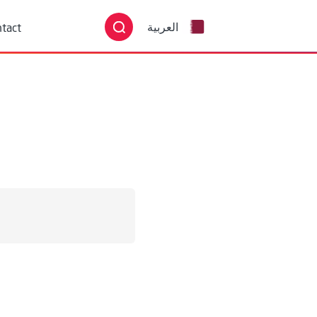
English
tact
العربية