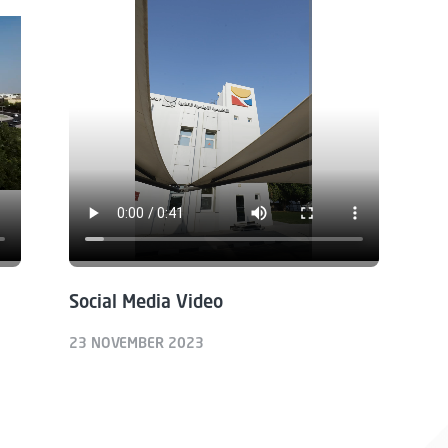
Social Media Video
23 NOVEMBER 2023