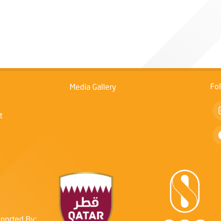
Fo
Media Gallery
t
ported By: