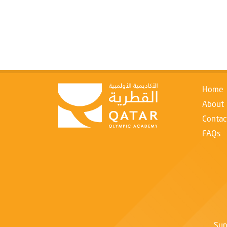
Home
About
Contac
FAQs
Sup