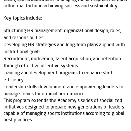
influential factor in achieving success and sustainability.
Key topics include:
Structuring HR management: organizational design, roles,
and responsibilities
Developing HR strategies and long‑term plans aligned with
institutional goals
Recruitment, motivation, talent acquisition, and retention
through effective incentive systems
Training and development programs to enhance staff
efficiency
Leadership skills development and empowering leaders to
manage teams for optimal performance
This program extends the Academy’s series of specialized
initiatives designed to prepare new generations of leaders
capable of managing sports institutions according to global
best practices.