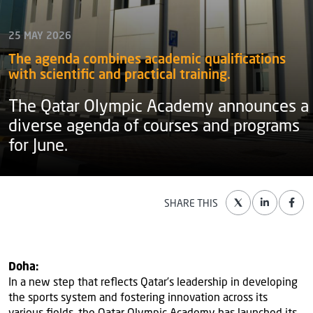
25 MAY 2026
The agenda combines academic qualifications
with scientific and practical training.
The Qatar Olympic Academy announces a
diverse agenda of courses and programs
for June.
SHARE THIS
Doha:
In a new step that reflects Qatar’s leadership in developing
the sports system and fostering innovation across its
various fields, the Qatar Olympic Academy has launched its