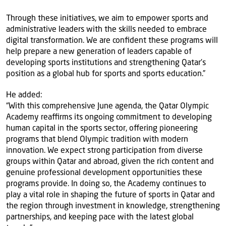
Through these initiatives, we aim to empower sports and
administrative leaders with the skills needed to embrace
digital transformation. We are confident these programs will
help prepare a new generation of leaders capable of
developing sports institutions and strengthening Qatar’s
position as a global hub for sports and sports education.”
He added:
“With this comprehensive June agenda, the Qatar Olympic
Academy reaffirms its ongoing commitment to developing
human capital in the sports sector, offering pioneering
programs that blend Olympic tradition with modern
innovation. We expect strong participation from diverse
groups within Qatar and abroad, given the rich content and
genuine professional development opportunities these
programs provide. In doing so, the Academy continues to
play a vital role in shaping the future of sports in Qatar and
the region through investment in knowledge, strengthening
partnerships, and keeping pace with the latest global