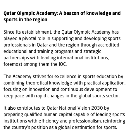
Qatar Olympic Academy: A beacon of knowledge and
sports in the region
Since its establishment, the Qatar Olympic Academy has
played a pivotal role in supporting and developing sports
professionals in Qatar and the region through accredited
educational and training programs and strategic
partnerships with leading international institutions,
foremost among them the IOC.
The Academy strives for excellence in sports education by
combining theoretical knowledge with practical application,
focusing on innovation and continuous development to
keep pace with rapid changes in the global sports sector.
It also contributes to Qatar National Vision 2030 by
preparing qualified human capital capable of leading sports
institutions with efficiency and professionalism, reinforcing
the country’s position as a global destination for sports.