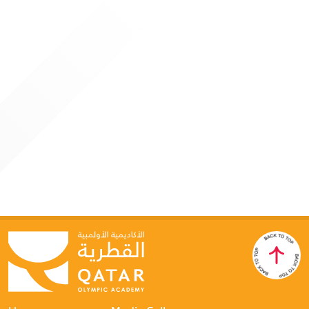
4 JUNE 2026
Qatar Olympic Academy Hosts “Generative AI for
Sports Leaders” Program
Doha: As part of its strategic direction to keep pace with
global advancements in technology and innovation, the
Qatar Olympic Academy organized a specialized programme
titled “Generative AI for Leaders in Sport” on June 3–4, in
collaboration with Google Cloud. This initiative reflects the
Academy’s ongoing commitment to developing leadership
competencies within the sports sector and enhancing their
ability to adapt to rapid digital transformation.