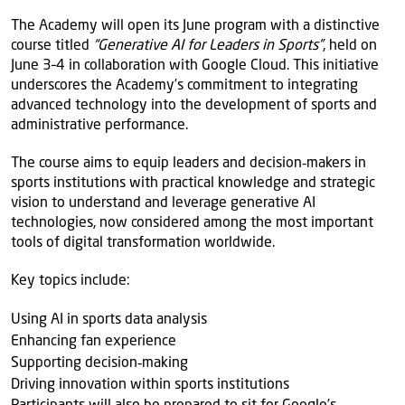
The Academy will open its June program with a distinctive
course titled
“Generative AI for Leaders in Sports”
, held on
June 3–4 in collaboration with Google Cloud. This initiative
underscores the Academy’s commitment to integrating
advanced technology into the development of sports and
administrative performance.
The course aims to equip leaders and decision‑makers in
sports institutions with practical knowledge and strategic
vision to understand and leverage generative AI
technologies, now considered among the most important
tools of digital transformation worldwide.
Key topics include:
Using AI in sports data analysis
Enhancing fan experience
Supporting decision‑making
Driving innovation within sports institutions
Participants will also be prepared to sit for Google’s