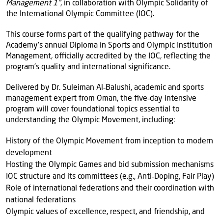
Management 1”
, in collaboration with Olympic Solidarity of
the International Olympic Committee (IOC).
This course forms part of the qualifying pathway for the
Academy’s annual Diploma in Sports and Olympic Institution
Management, officially accredited by the IOC, reflecting the
program’s quality and international significance.
Delivered by Dr. Suleiman Al‑Balushi, academic and sports
management expert from Oman, the five‑day intensive
program will cover foundational topics essential to
understanding the Olympic Movement, including:
History of the Olympic Movement from inception to modern
development
Hosting the Olympic Games and bid submission mechanisms
IOC structure and its committees (e.g., Anti‑Doping, Fair Play)
Role of international federations and their coordination with
national federations
Olympic values of excellence, respect, and friendship, and