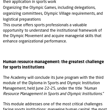
their application in sports work
Organizing the Olympic Games, including delegations,
organizing committees, Olympic Village requirements, and
logistical preparations
This course offers sports professionals a valuable
opportunity to understand the institutional framework of
the Olympic Movement and acquire managerial skills that
enhance organizational performance.
Human resource management: the greatest challenge
for sports institutions
The Academy will conclude its June program with the third
module of the Diploma in Sports and Olympic Institution
Management, held June 22–25, under the title
“Human
Resource Management in Sports and Olympic Institutions.”
This module addresses one of the most critical challenges
facing sports institutions: managing human capital, the most