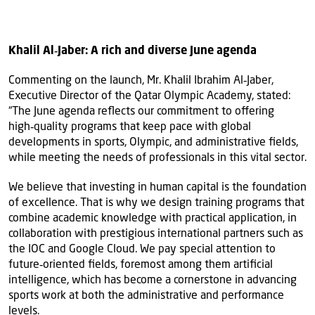
Khalil Al‑Jaber: A rich and diverse June agenda
Commenting on the launch, Mr. Khalil Ibrahim Al‑Jaber,
Executive Director of the Qatar Olympic Academy, stated:
“The June agenda reflects our commitment to offering
high‑quality programs that keep pace with global
developments in sports, Olympic, and administrative fields,
while meeting the needs of professionals in this vital sector.
We believe that investing in human capital is the foundation
of excellence. That is why we design training programs that
combine academic knowledge with practical application, in
collaboration with prestigious international partners such as
the IOC and Google Cloud. We pay special attention to
future‑oriented fields, foremost among them artificial
intelligence, which has become a cornerstone in advancing
sports work at both the administrative and performance
levels.