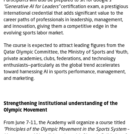
“Generative AI for Leaders”
certification exam, a prestigious
international credential that adds significant value to the
career paths of professionals in leadership, management,
and innovation, giving them a competitive edge in the
evolving sports labor market.
The course is expected to attract leading figures from the
Qatar Olympic Committee, the Ministry of Sports and Youth,
private academies, clubs, federations, and technology
enthusiasts—particularly as the global trend accelerates
toward harnessing AI in sports performance, management,
and marketing.
Strengthening institutional understanding of the
Olympic Movement
From June 7–11, the Academy will organize a course titled
“Principles of the Olympic Movement in the Sports System –