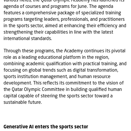
agenda of courses and programs for June. The agenda
features a comprehensive package of specialized training
programs targeting leaders, professionals, and practitioners
in the sports sector, aimed at enhancing their efficiency and
strengthening their capabilities in line with the latest
international standards.
Through these programs, the Academy continues its pivotal
role as a leading educational platform in the region,
combining academic qualification with practical training, and
focusing on global trends such as digital transformation,
sports institution management, and human resource
development. This reflects its commitment to the vision of
the Qatar Olympic Committee in building qualified human
capital capable of steering the sports sector toward a
sustainable future.
Generative AI enters the sports sector