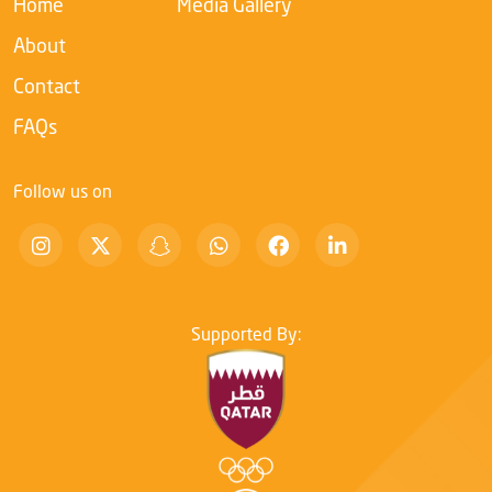
Home
Media Gallery
About
Contact
FAQs
Follow us on
Supported By: