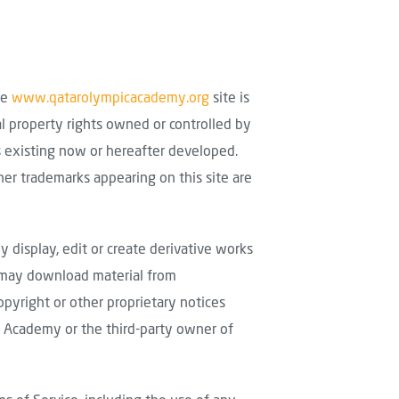
he
www.qatarolympicacademy.org
site is
al property rights owned or controlled by
es existing now or hereafter developed.
ther trademarks appearing on this site are
ly display, edit or create derivative works
u may download material from
pyright or other proprietary notices
ic Academy or the third-party owner of