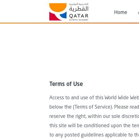
Skip to main content
Header
Home
Search
Terms of Use
Access to and use of this World Wide Web 
below the (Terms of Service). Please read
reserve the right, within our sole discret
this site will be conditioned upon the ter
to any posted guidelines applicable to tho