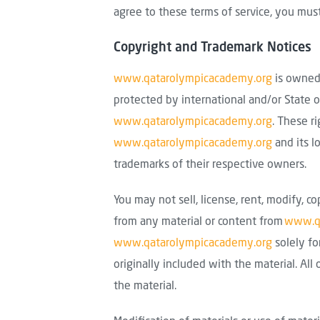
agree to these terms of service, you must
Copyright and Trademark Notices
www.qatarolympicacademy.org
is owned 
protected by international and/or State o
www.qatarolympicacademy.org
. These r
www.qatarolympicacademy.org
and its l
trademarks of their respective owners.
You may not sell, license, rent, modify, co
from any material or content from
www.qa
www.qatarolympicacademy.org
solely fo
originally included with the material. Al
the material.