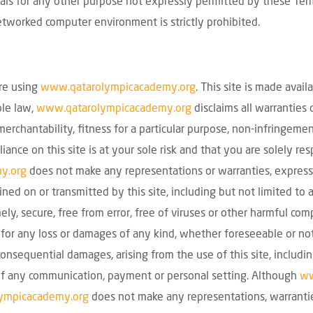
ials for any other purpose not expressly permitted by these Term
etworked computer environment is strictly prohibited.
ore using
www.qatarolympicacademy.org
. This site is made avail
ble law,
www.qatarolympicacademy.org
disclaims all warranties 
merchantability, fitness for a particular purpose, non-infringemen
liance on this site is at your sole risk and that you are solely re
y.org
does not make any representations or warranties, express 
tained on or transmitted by this site, including but not limited to 
mely, secure, free from error, free of viruses or other harmful c
 for any loss or damages of any kind, whether foreseeable or not, 
 consequential damages, arising from the use of this site, includi
ure of any communication, payment or personal setting. Although
ww
ympicacademy.org
does not make any representations, warrantie