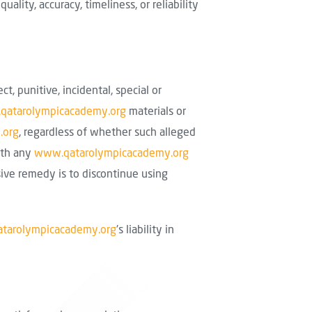
lity, accuracy, timeliness, or reliability
ect, punitive, incidental, special or
qatarolympicacademy.org
materials or
.org
, regardless of whether such alleged
with any
www.qatarolympicacademy.org
sive remedy is to discontinue using
tarolympicacademy.org
's liability in