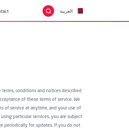
English
tact
العربية
he terms, conditions and notices described
 acceptance of these terms of service. We
rms of service at anytime, and your use of
 using particular services, you are subject
e periodically for updates. If you do not