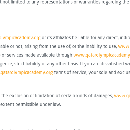
not limited to any representations or warranties regarding the qua
olympicacademy.org
or its affiliates be liable for any direct, indir
e or not, arising from the use of, or the inability to use,
www.
ts or services made available through
www.qatarolympicacademy
igence, strict liability or any other basis. If you are dissatisfied 
qatarolympicacademy.org
terms of service, your sole and exclu
the exclusion or limitation of certain kinds of damages,
www.qa
e extent permissible under law.