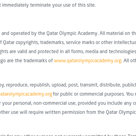
 immediately terminate your use of this site.
and operated by the Qatar Olympic Academy. All material on t
f Qatar copyrights, trademarks, service marks or other intellectu
ights are valid and protected in all forms, media and technologi
ogo are the trademarks of
www.qatarolympicacademy.org
. All o
py, reproduce, republish, upload, post, transmit, distribute, public
tarolympicacademy.org
for public or commercial purposes. Yo
r your personal, non-commercial use, provided you include any co
l other use will require written permission from the Qatar Olymp