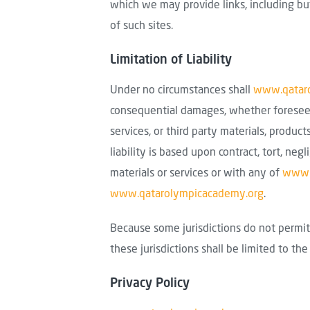
which we may provide links, including but 
of such sites.
Limitation of Liability
Under no circumstances shall
www.qatar
consequential damages, whether foreseeabl
services, or third party materials, produc
liability is based upon contract, tort, negl
materials or services or with any of
www.
www.qatarolympicacademy.org
.
Because some jurisdictions do not permit 
these jurisdictions shall be limited to th
Privacy Policy