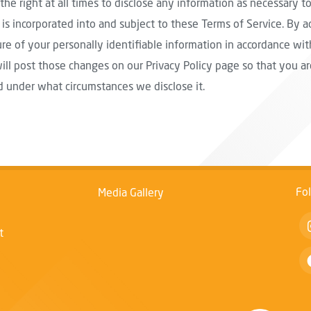
the right at all times to disclose any information as necessary to
is incorporated into and subject to these Terms of Service. By a
re of your personally identifiable information in accordance with
will post those changes on our Privacy Policy page so that you 
d under what circumstances we disclose it.
Fo
Media Gallery
t