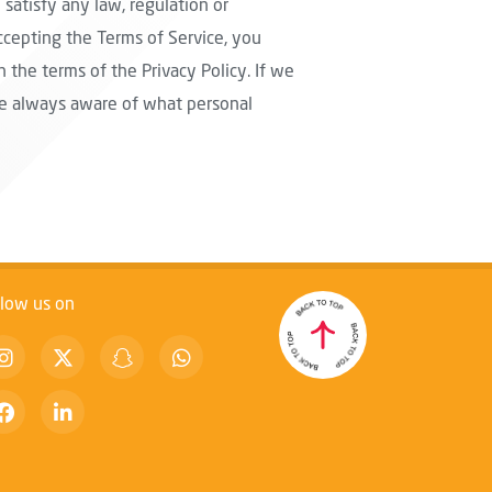
 satisfy any law, regulation or
ccepting the Terms of Service, you
 the terms of the Privacy Policy. If we
are always aware of what personal
llow us on