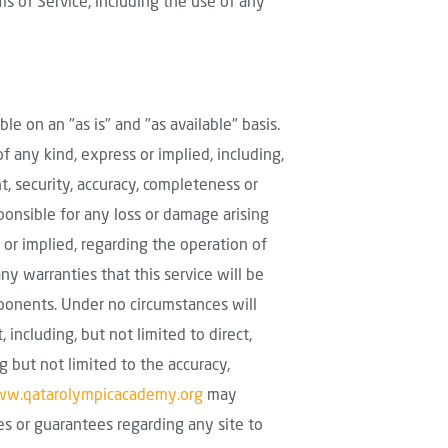
s of Service, including the use of any
able on an "as is" and "as available" basis.
of any kind, express or implied, including,
t, security, accuracy, completeness or
sponsible for any loss or damage arising
or implied, regarding the operation of
any warranties that this service will be
omponents. Under no circumstances will
including, but not limited to direct,
ng but not limited to the accuracy,
w.qatarolympicacademy.org
may
s or guarantees regarding any site to