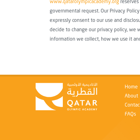
www.qatarolympicacademy.org
reserves 
governmental request. Our Privacy Policy 
expressly consent to our use and disclosu
decide to change our privacy policy, we 
information we collect, how we use it an
Home
About
Contac
FAQs