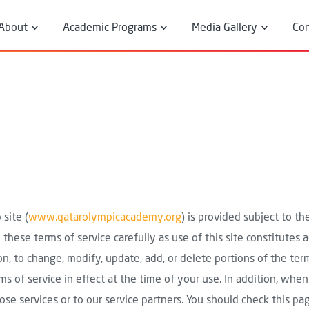
 Menu
About
Academic Programs
Media Gallery
Con
About Us
Diploma Programs
News Room
President's Message
Diverse Courses
Executive Director's
Message
Board Members
Breadcrumb
Home
Terms of Use
Our Partners
site (
www.qatarolympicacademy.org
) is provided subject to t
 these terms of service carefully as use of this site constitutes
ion, to change, modify, update, add, or delete portions of the te
ms of service in effect at the time of your use. In addition, when
se services or to our service partners. You should check this pag