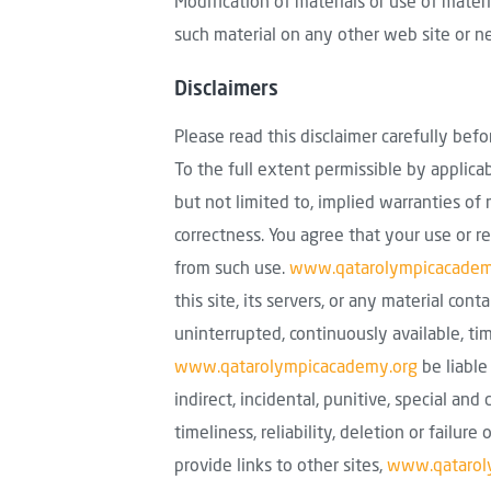
Modification of materials or use of mater
such material on any other web site or n
Disclaimers
Please read this disclaimer carefully bef
To the full extent permissible by applica
but not limited to, implied warranties of 
correctness. You agree that your use or re
from such use.
www.qatarolympicacadem
this site, its servers, or any material con
uninterrupted, continuously available, ti
www.qatarolympicacademy.org
be liable
indirect, incidental, punitive, special and
timeliness, reliability, deletion or fail
provide links to other sites,
www.qatarol